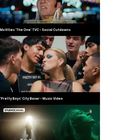
McVities 'The One' TVC - Social Cutdowns
'Pretty Boys' City Baser - Music Video