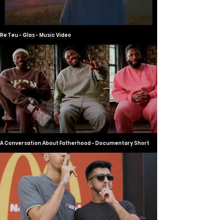
Re Teu - Glas - Music Video
A Conversation About Fatherhood - Documentary Short