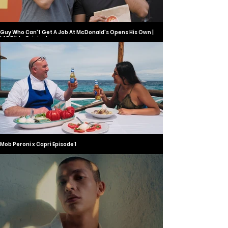
Guy Who Can't Get A Job At McDonald's Opens His Own |
LADBible Original
Mob Peroni x Capri Episode 1