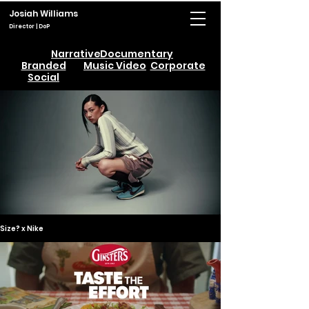
Josiah Williams
Director | DoP
Narrative
Documentary
Branded
Music Video
Corporate
Social
Size? x Nike