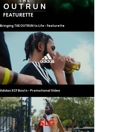
Bringing THE OUTRUN to Life - Featurette
Adidas XCF Boots - Promotional Video