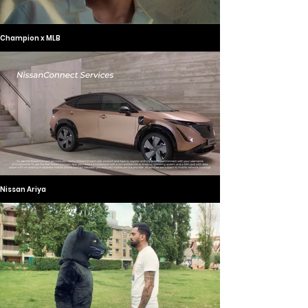
Champion x MLB
Nissan Ariya