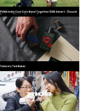
PUMA India Cool Cats Band Together 1DER Advert - (Sound
Designer / Motion Graphics)
Tailord x Ted Baker