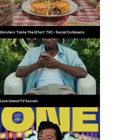
Ginsters 'Taste The Effort' TVC - Social Cutdowns
Love Island ITV Socials