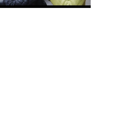
Mob Longform Content
Knives Down - BTS Documentary (In-Post)