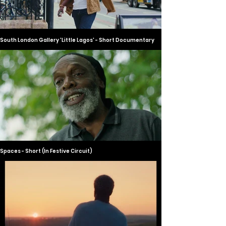
South London Gallery 'Little Lagos' - Short Documentary
Spaces - Short (In Festive Circuit)