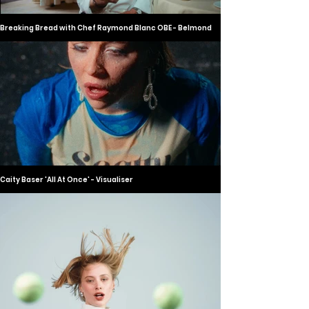
Breaking Bread with Chef Raymond Blanc OBE - Belmond
Caity Baser 'All At Once' - Visualiser