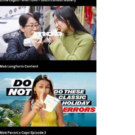
Little Lagos - Short Doc - South London Gallery
Mob Longform Content
Mob Peroni x Capri Episode 2