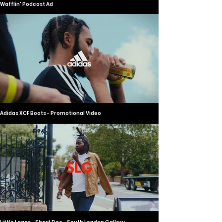
Wafflin' Podcast Ad
Adidas XCF Boots - Promotional Video