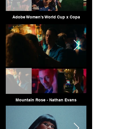
Adobe Women's World Cup x Copa
Mountain Rose - Nathan Evans