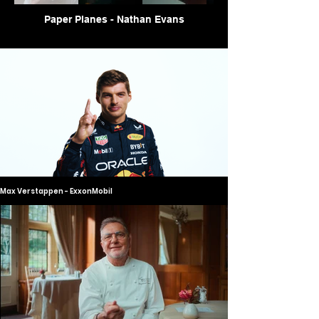
Paper Planes - Nathan Evans
Max Verstappen - ExxonMobil