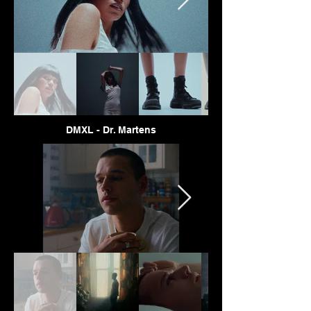
DMXL - Dr. Martens