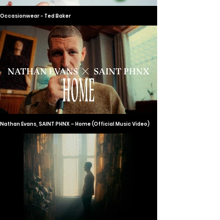
Occasionwear - Ted Baker
Nathan Evans, SAINT PHNX – Home (Official Music Video)