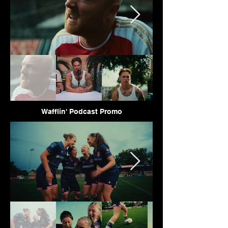
Wafflin' Podcast Promo