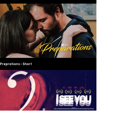
Preprations - Short
I See You - Short