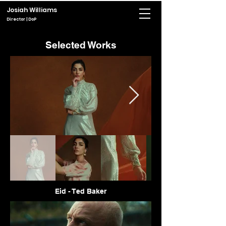
Josiah Williams
Director | DoP
Selected Works
Eid - Ted Baker