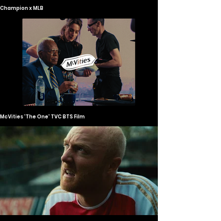
Champion x MLB
McVities 'The One' TVC BTS Film