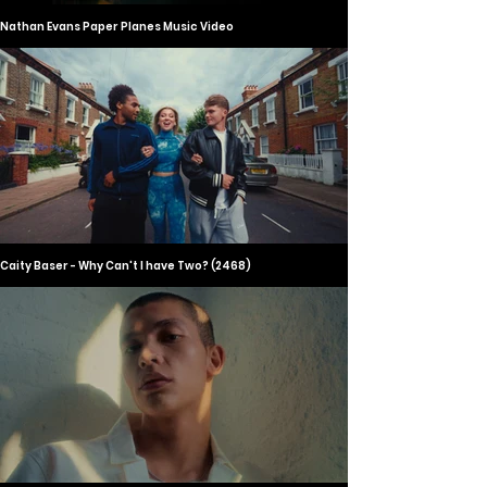
Nathan Evans Paper Planes Music Video
Caity Baser - Why Can't I have Two? (2468)